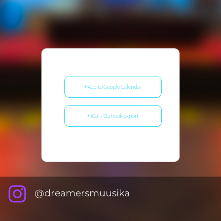
+ Add to Google Calendar
+ iCal / Outlook export
@dreamersmuusika