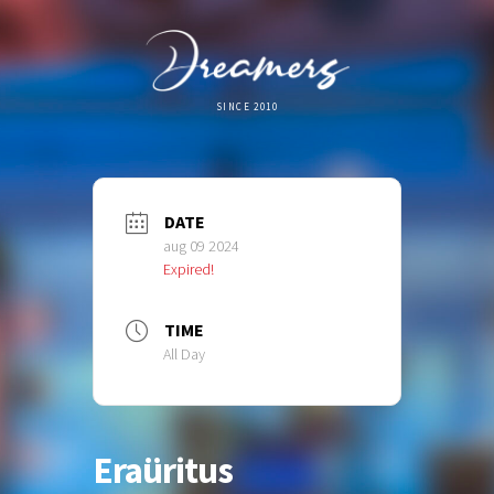
SINCE 2010
DATE
aug 09 2024
Expired!
TIME
All Day
Eraüritus